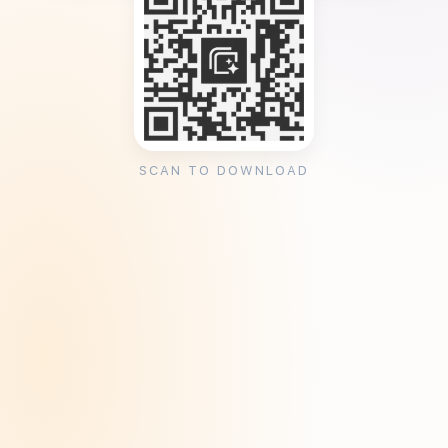
SCAN TO DOWNLOAD