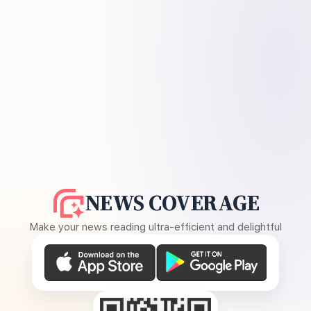
NEWS COVERAGE
Make your news reading ultra-efficient and delightful