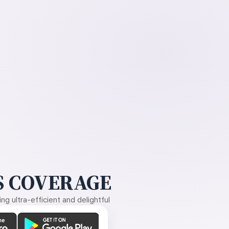
 COVERAGE
g ultra-efficient and delightful