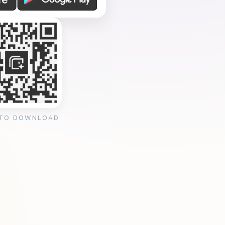
 TO DOWNLOAD