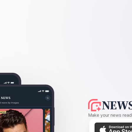
NEWS
Make your news readin