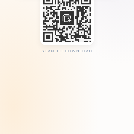
SCAN TO DOWNLOAD