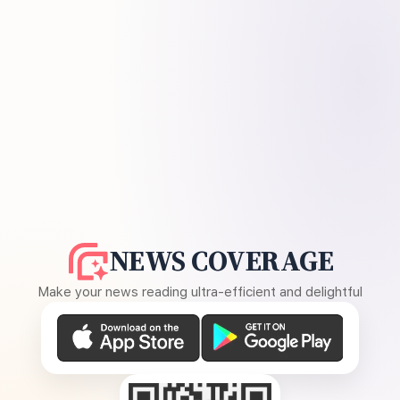
NEWS COVERAGE
Make your news reading ultra-efficient and delightful