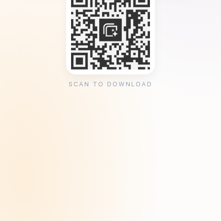
SCAN TO DOWNLOAD