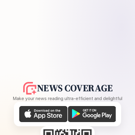
NEWS COVERAGE
Make your news reading ultra-efficient and delightful