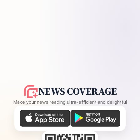
NEWS COVERAGE
Make your news reading ultra-efficient and delightful