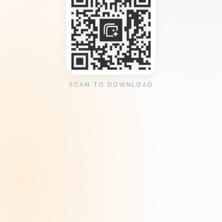
SCAN TO DOWNLOAD