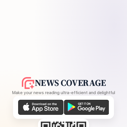
NEWS COVERAGE
Make your news reading ultra-efficient and delightful