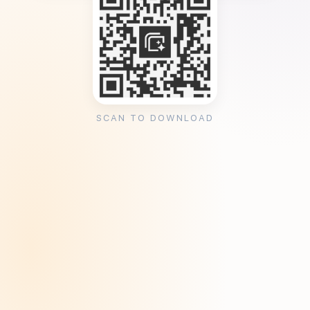
SCAN TO DOWNLOAD