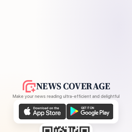
NEWS COVERAGE
Make your news reading ultra-efficient and delightful