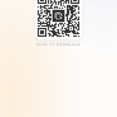
SCAN TO DOWNLOAD