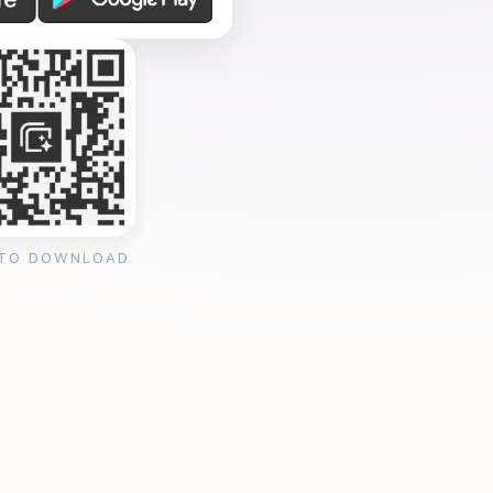
 TO DOWNLOAD