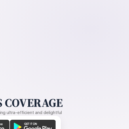
 COVERAGE
g ultra-efficient and delightful