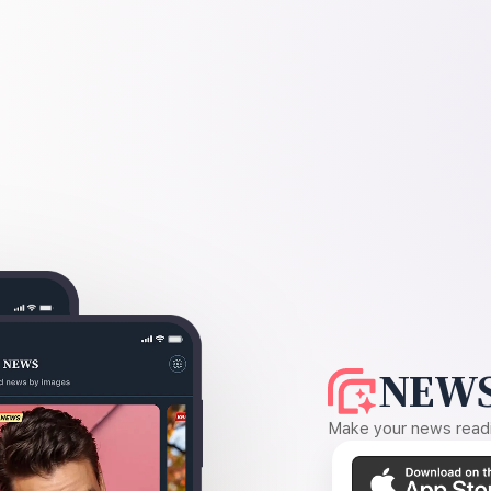
NEWS
Make your news readin