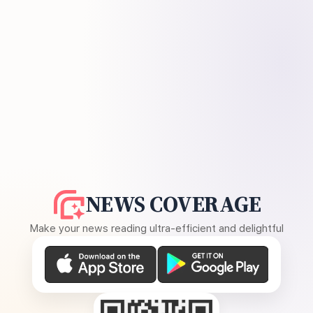
NEWS COVERAGE
Make your news reading ultra-efficient and delightful