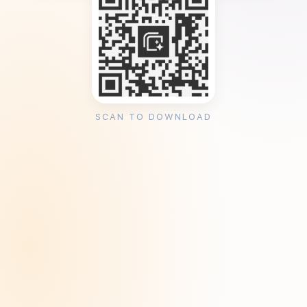
SCAN TO DOWNLOAD