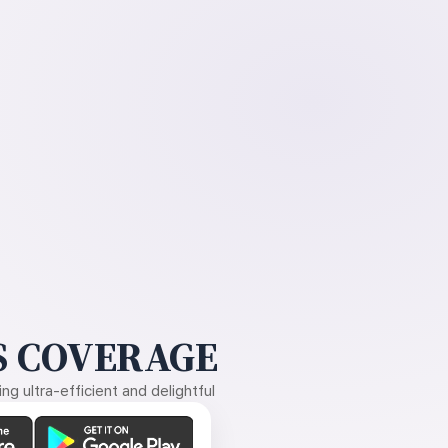
 COVERAGE
g ultra-efficient and delightful