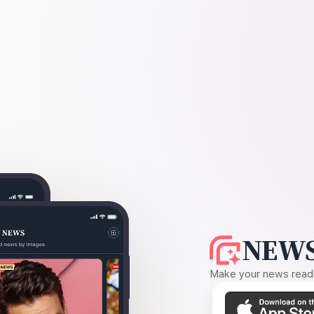
NEWS
Make your news readin