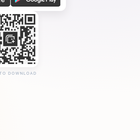
 TO DOWNLOAD