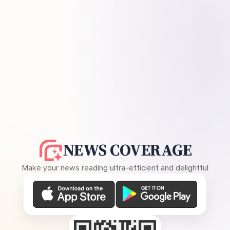
NEWS COVERAGE
Make your news reading ultra-efficient and delightful