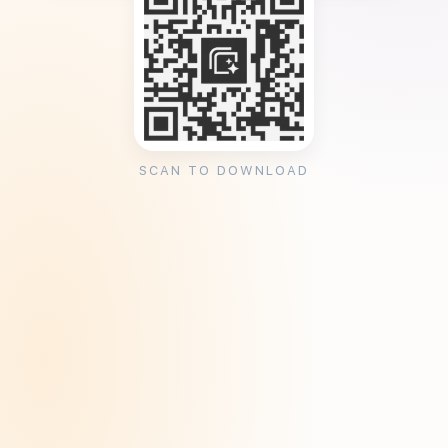
SCAN TO DOWNLOAD