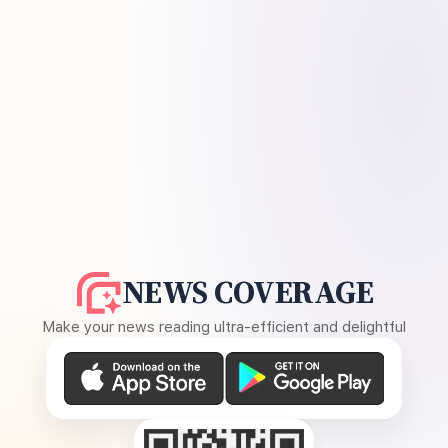
NEWS COVERAGE
Make your news reading ultra-efficient and delightful