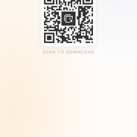
SCAN TO DOWNLOAD