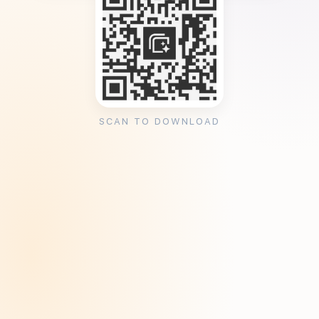
SCAN TO DOWNLOAD