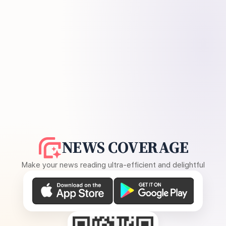
NEWS COVERAGE
Make your news reading ultra-efficient and delightful