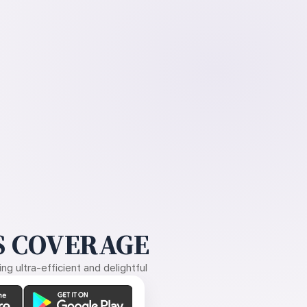
 COVERAGE
g ultra-efficient and delightful