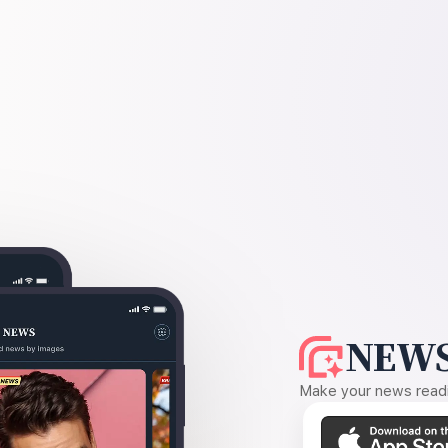
NEWS
Make your news readin