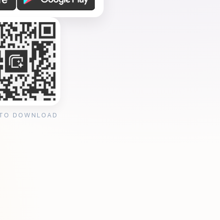
 TO DOWNLOAD