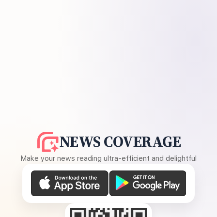
NEWS COVERAGE
Make your news reading ultra-efficient and delightful