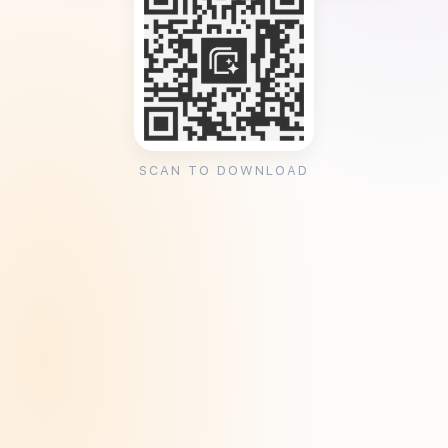
SCAN TO DOWNLOAD