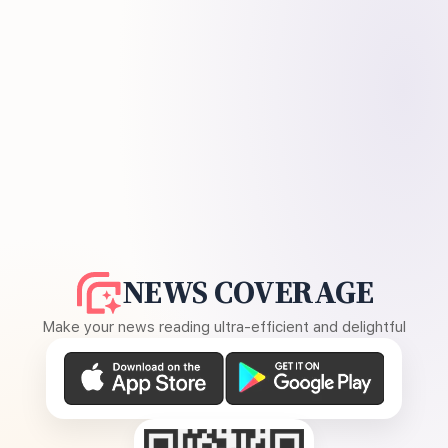
NEWS COVERAGE
Make your news reading ultra-efficient and delightful