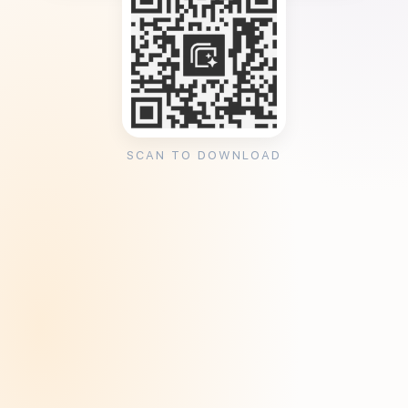
SCAN TO DOWNLOAD