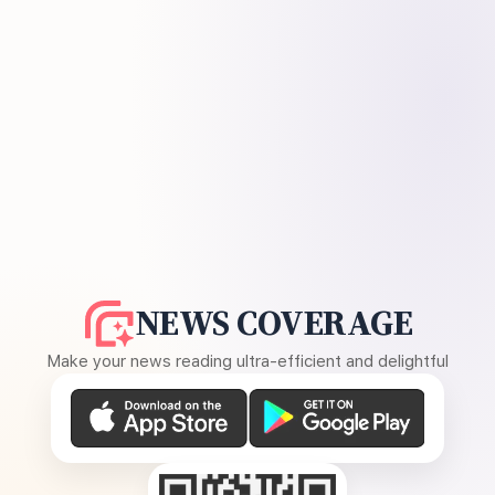
NEWS COVERAGE
Make your news reading ultra-efficient and delightful