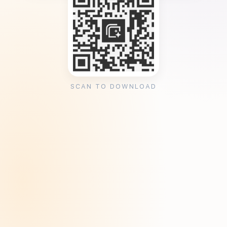
SCAN TO DOWNLOAD