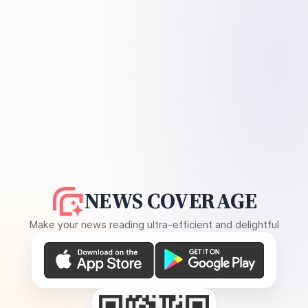
NEWS COVERAGE
Make your news reading ultra-efficient and delightful