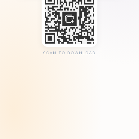
SCAN TO DOWNLOAD