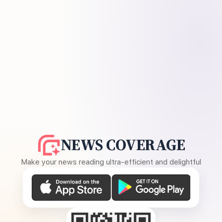
NEWS COVERAGE
Make your news reading ultra-efficient and delightful