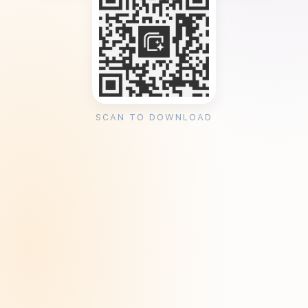
SCAN TO DOWNLOAD