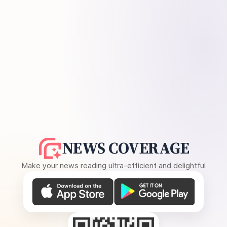
NEWS COVERAGE
Make your news reading ultra-efficient and delightful