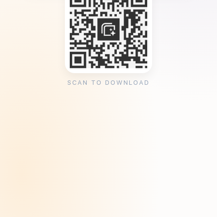
SCAN TO DOWNLOAD