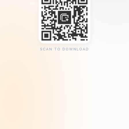
SCAN TO DOWNLOAD