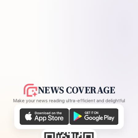
NEWS COVERAGE
Make your news reading ultra-efficient and delightful