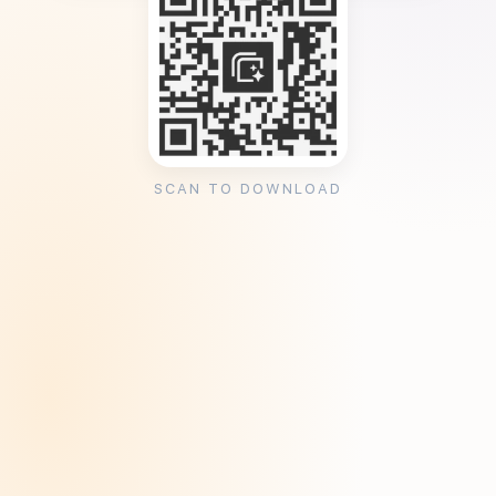
SCAN TO DOWNLOAD