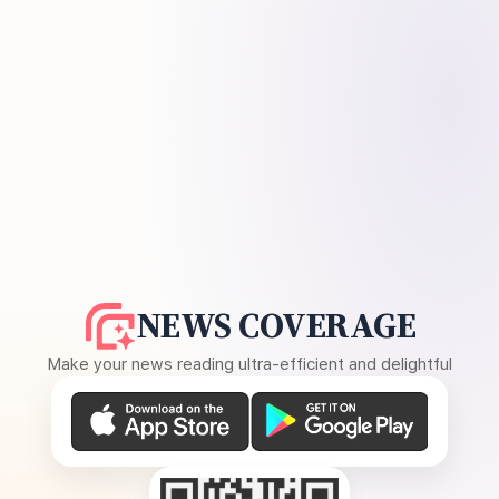
NEWS COVERAGE
Make your news reading ultra-efficient and delightful