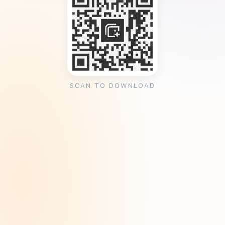
SCAN TO DOWNLOAD