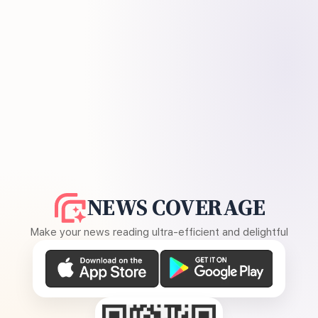
NEWS COVERAGE
Make your news reading ultra-efficient and delightful