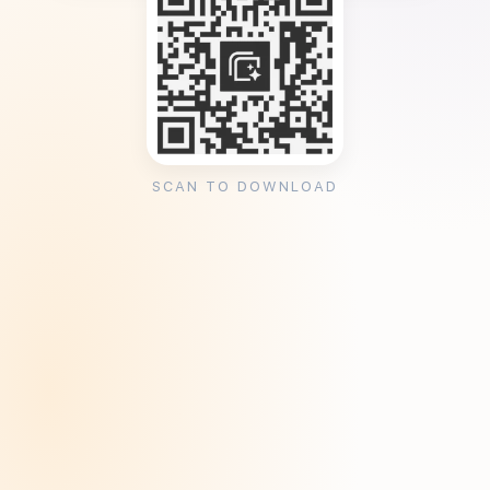
SCAN TO DOWNLOAD