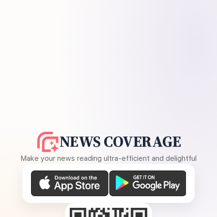
NEWS COVERAGE
Make your news reading ultra-efficient and delightful