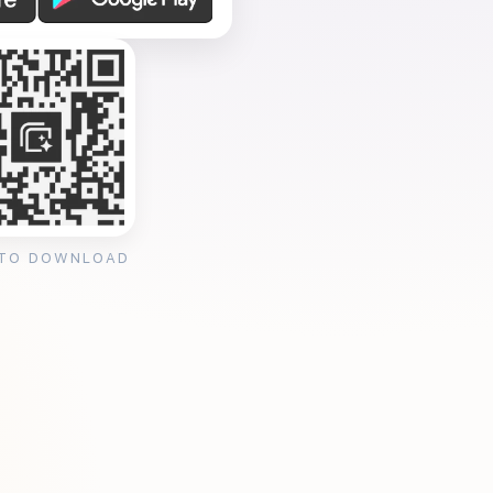
 TO DOWNLOAD