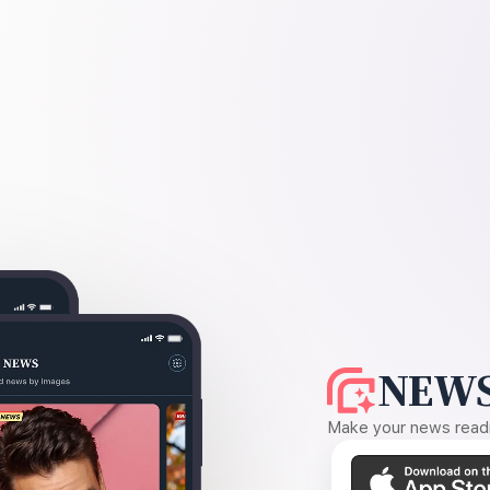
NEWS
Make your news readin