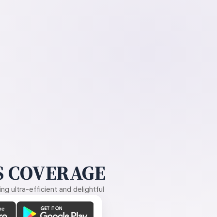
 COVERAGE
g ultra-efficient and delightful