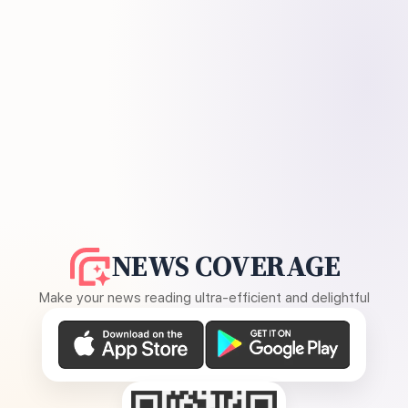
NEWS COVERAGE
Make your news reading ultra-efficient and delightful