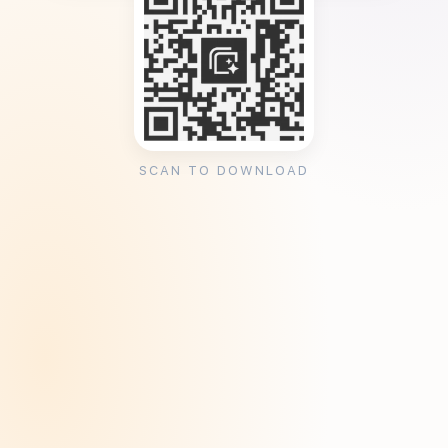
SCAN TO DOWNLOAD