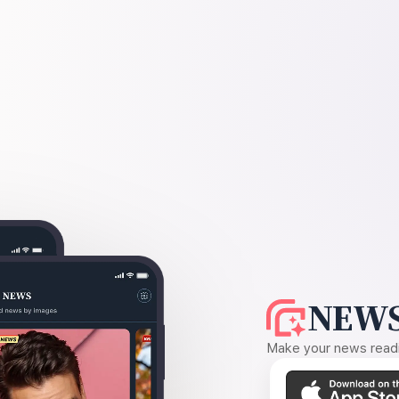
NEWS
Make your news readin