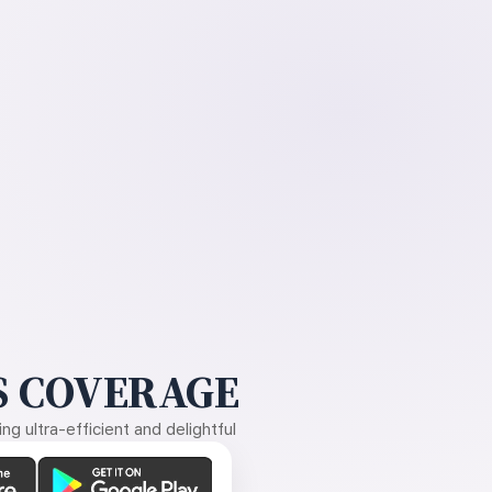
 COVERAGE
g ultra-efficient and delightful