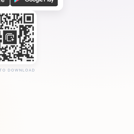
 TO DOWNLOAD