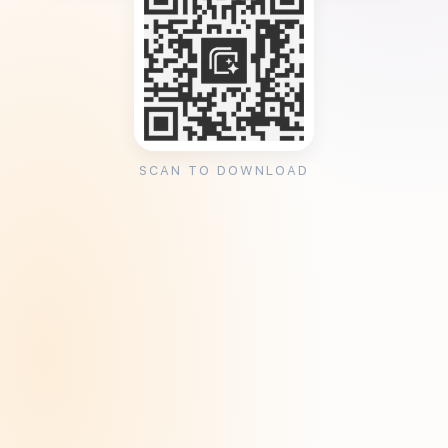
SCAN TO DOWNLOAD