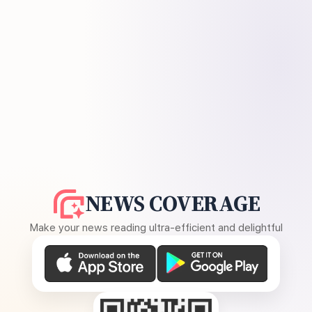
NEWS COVERAGE
Make your news reading ultra-efficient and delightful