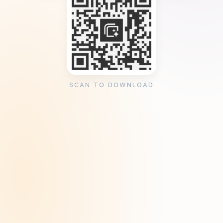
SCAN TO DOWNLOAD