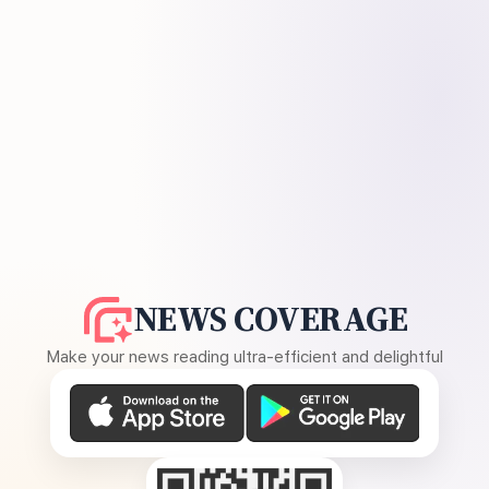
NEWS COVERAGE
Make your news reading ultra-efficient and delightful