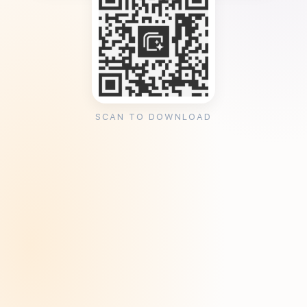
SCAN TO DOWNLOAD