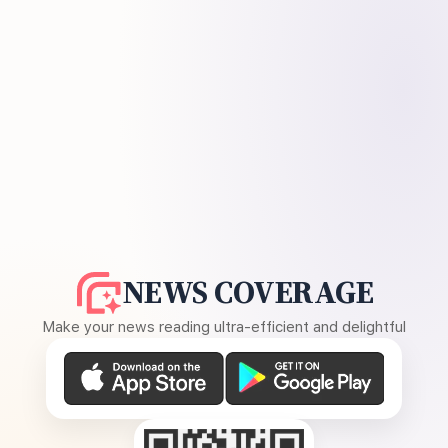
NEWS COVERAGE
Make your news reading ultra-efficient and delightful