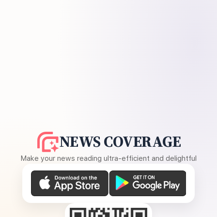
NEWS COVERAGE
Make your news reading ultra-efficient and delightful