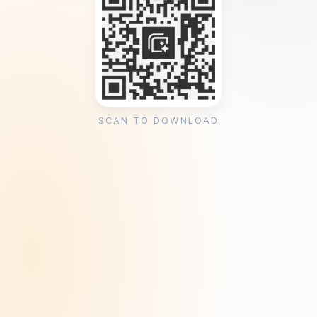
SCAN TO DOWNLOAD