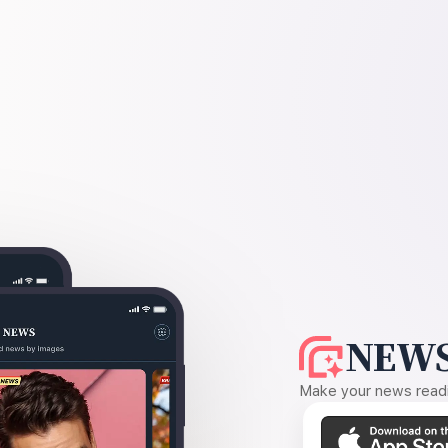
NEWS
Make your news readin