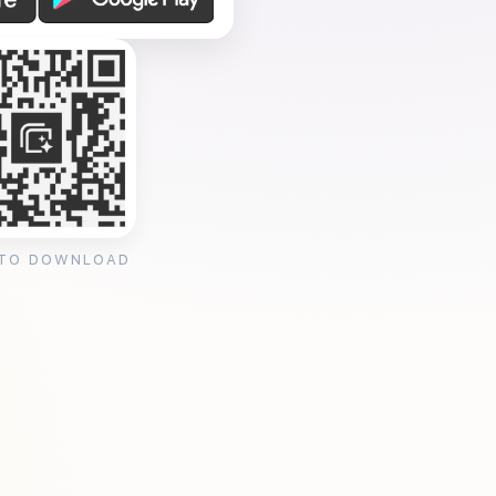
 TO DOWNLOAD