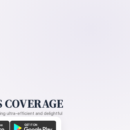
 COVERAGE
g ultra-efficient and delightful