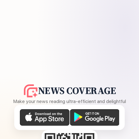
NEWS COVERAGE
Make your news reading ultra-efficient and delightful