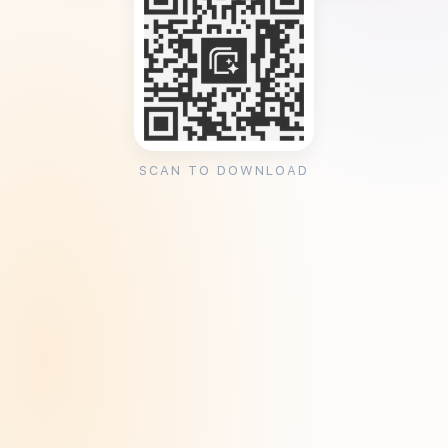
SCAN TO DOWNLOAD