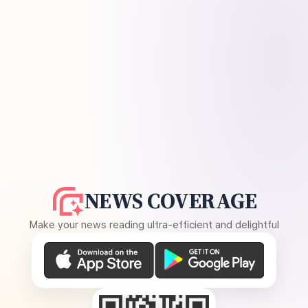
NEWS COVERAGE
Make your news reading ultra-efficient and delightful