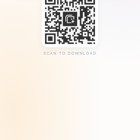
SCAN TO DOWNLOAD