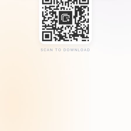
SCAN TO DOWNLOAD