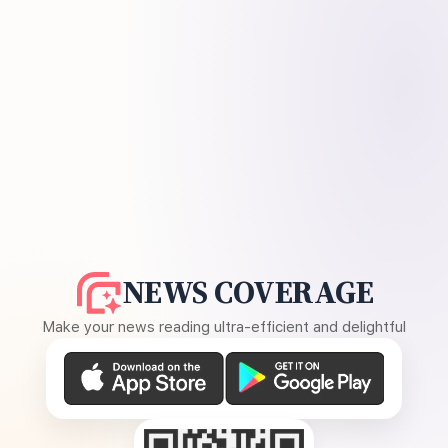
NEWS COVERAGE
Make your news reading ultra-efficient and delightful