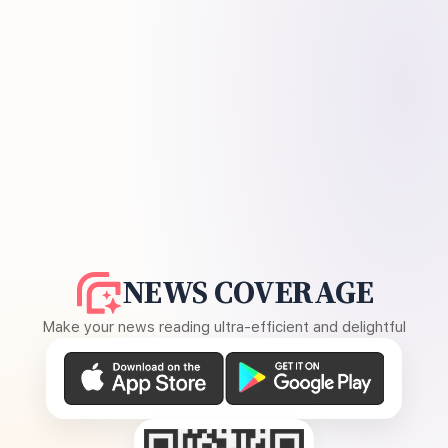
NEWS COVERAGE
Make your news reading ultra-efficient and delightful