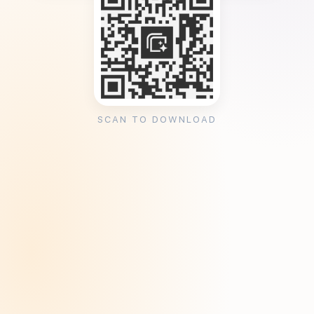
SCAN TO DOWNLOAD