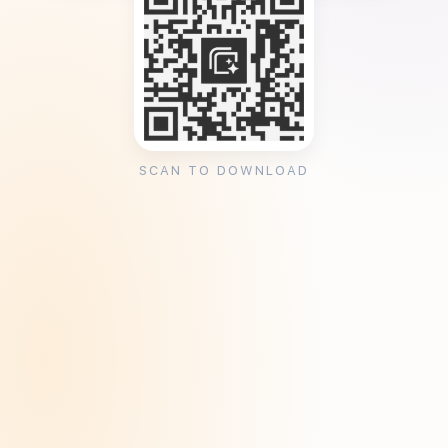
SCAN TO DOWNLOAD