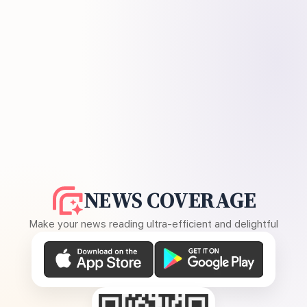
NEWS COVERAGE
Make your news reading ultra-efficient and delightful