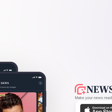
NEWS
Make your news readin