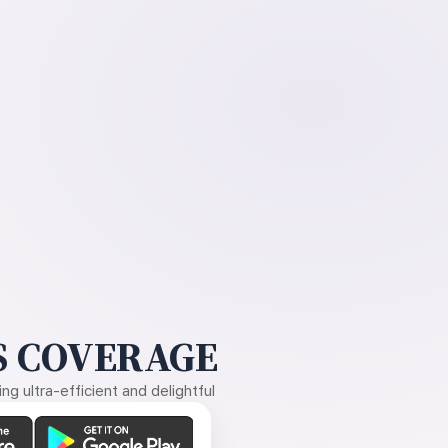
 COVERAGE
g ultra-efficient and delightful