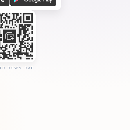
 TO DOWNLOAD