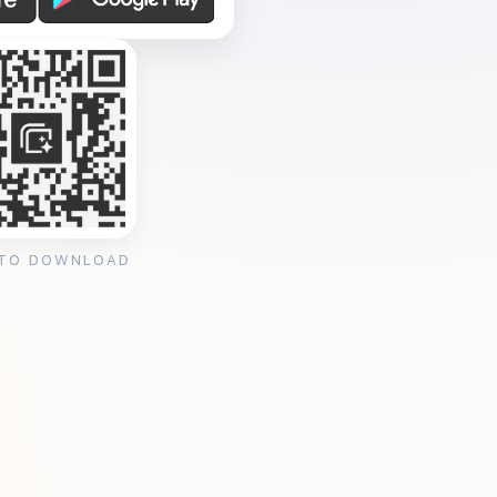
 TO DOWNLOAD