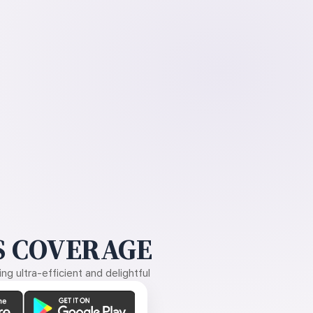
 COVERAGE
g ultra-efficient and delightful