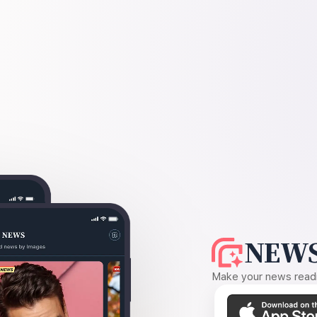
NEWS
Make your news readin