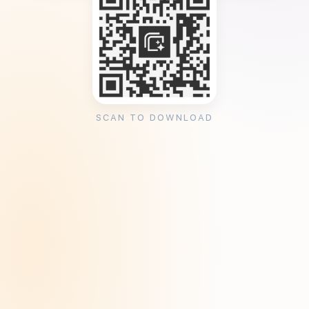
SCAN TO DOWNLOAD