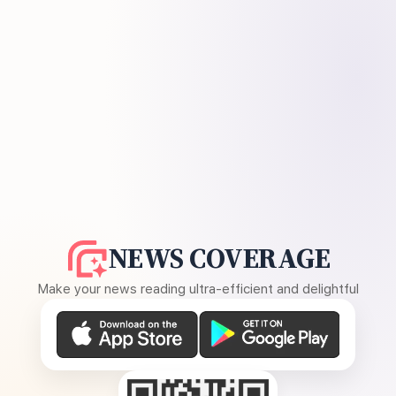
NEWS COVERAGE
Make your news reading ultra-efficient and delightful