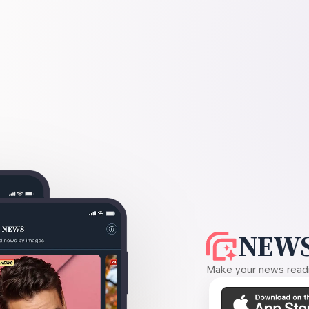
NEWS
Make your news readin