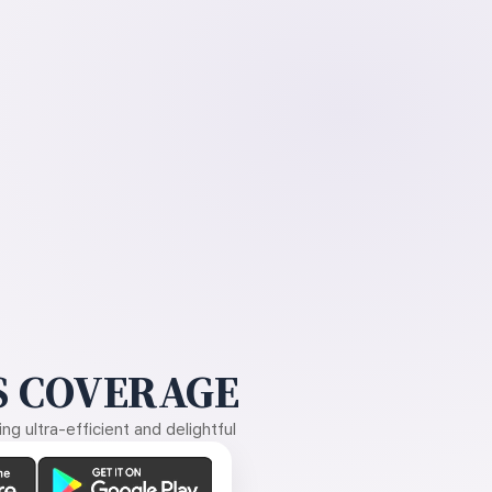
 COVERAGE
g ultra-efficient and delightful