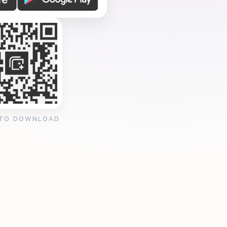
 TO DOWNLOAD