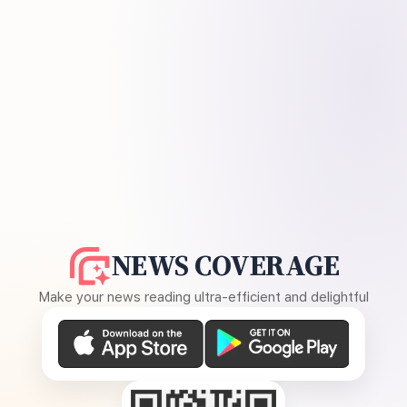
NEWS COVERAGE
Make your news reading ultra-efficient and delightful