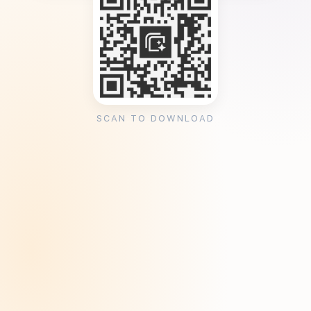
SCAN TO DOWNLOAD