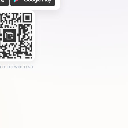
 TO DOWNLOAD