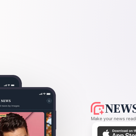
NEWS
Make your news readin