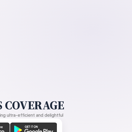
 COVERAGE
g ultra-efficient and delightful