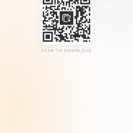
SCAN TO DOWNLOAD