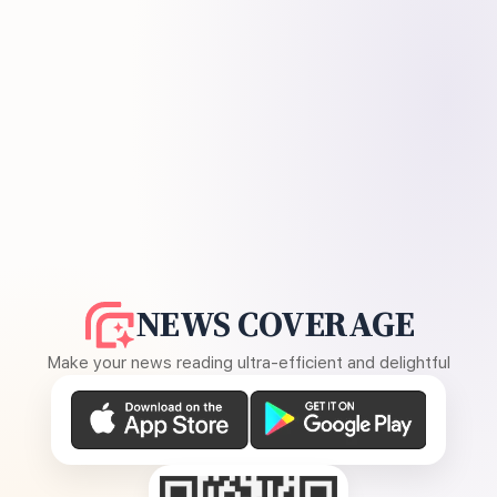
NEWS COVERAGE
Make your news reading ultra-efficient and delightful