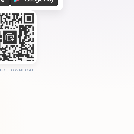
 TO DOWNLOAD