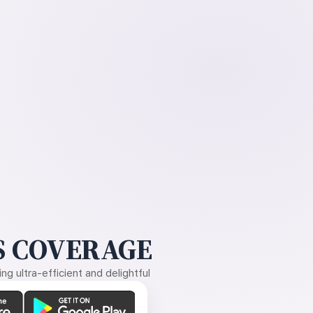
 COVERAGE
g ultra-efficient and delightful