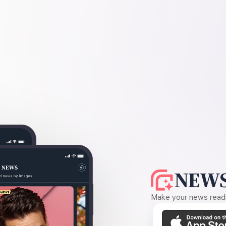
NEWS
Make your news readin