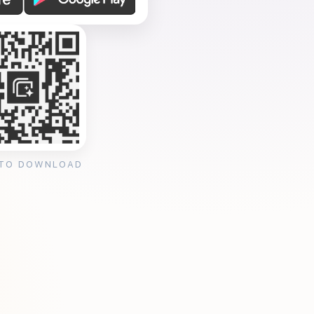
 TO DOWNLOAD