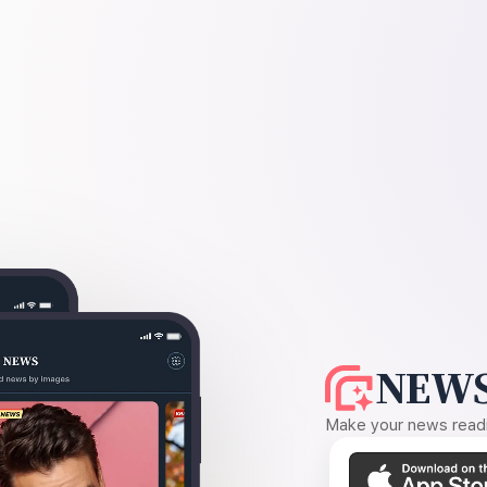
NEWS
Make your news readin