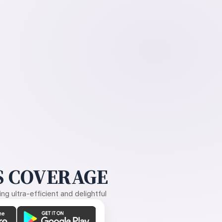
 COVERAGE
g ultra-efficient and delightful