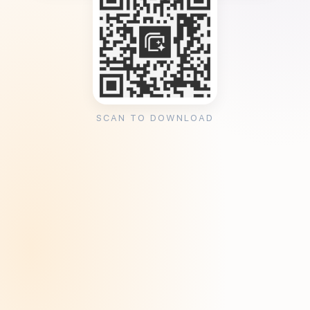
SCAN TO DOWNLOAD