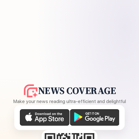
NEWS COVERAGE
Make your news reading ultra-efficient and delightful