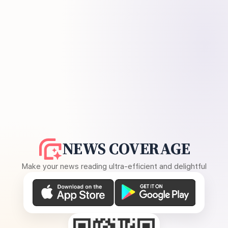
NEWS COVERAGE
Make your news reading ultra-efficient and delightful