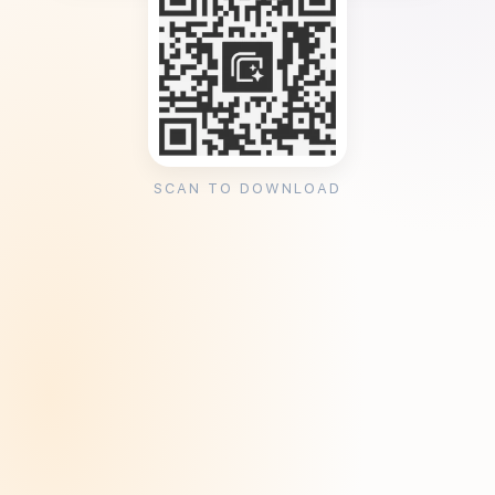
SCAN TO DOWNLOAD