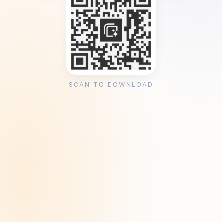
SCAN TO DOWNLOAD