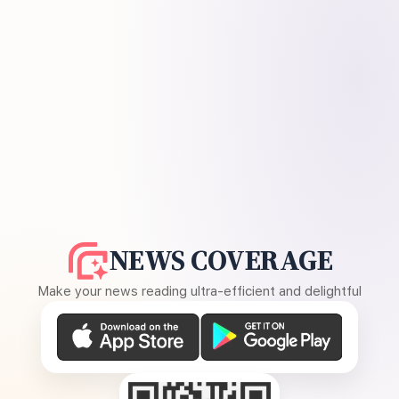
NEWS COVERAGE
Make your news reading ultra-efficient and delightful