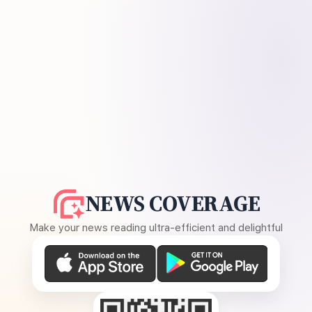
NEWS COVERAGE
Make your news reading ultra-efficient and delightful