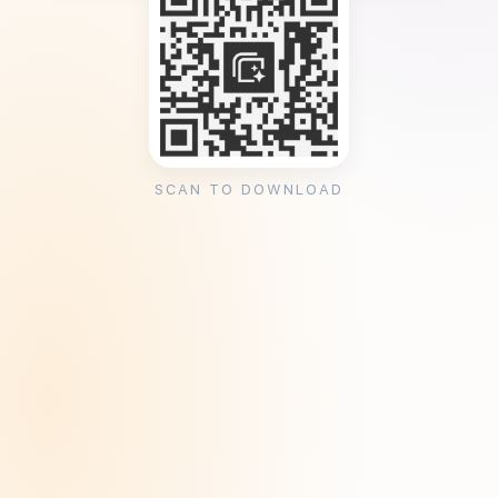
SCAN TO DOWNLOAD